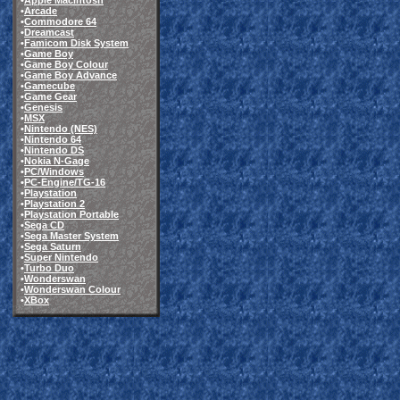
•
Apple Macintosh
•
Arcade
•
Commodore 64
•
Dreamcast
•
Famicom Disk System
•
Game Boy
•
Game Boy Colour
•
Game Boy Advance
•
Gamecube
•
Game Gear
•
Genesis
•
MSX
•
Nintendo (NES)
•
Nintendo 64
•
Nintendo DS
•
Nokia N-Gage
•
PC/Windows
•
PC-Engine/TG-16
•
Playstation
•
Playstation 2
•
Playstation Portable
•
Sega CD
•
Sega Master System
•
Sega Saturn
•
Super Nintendo
•
Turbo Duo
•
Wonderswan
•
Wonderswan Colour
•
XBox