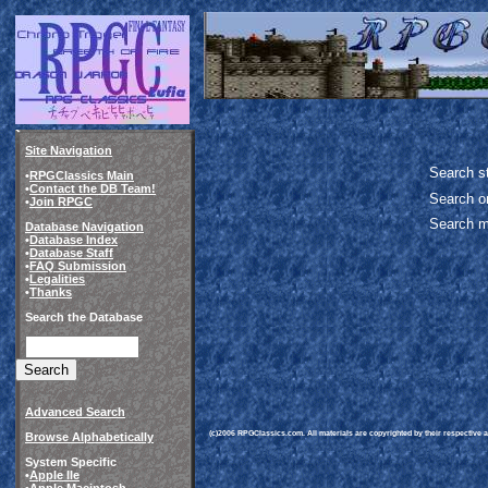
Site Navigation
Search st
•
RPGClassics Main
•
Contact the DB Team!
Search o
•
Join RPGC
Search m
Database Navigation
•
Database Index
•
Database Staff
•
FAQ Submission
•
Legalities
•
Thanks
Search the Database
Advanced Search
(c)2006 RPGClassics.com. All materials are copyrighted by their respective au
Browse Alphabetically
System Specific
•
Apple IIe