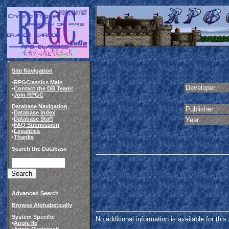
Site Navigation
•
RPGClassics Main
Developer
•
Contact the DB Team!
•
Join RPGC
Database Navigation
Publisher
•
Database Index
•
Database Staff
Year
•
FAQ Submission
•
Legalities
•
Thanks
Search the Database
Advanced Search
Browse Alphabetically
System Specific
No additional information is available for thi
•
Apple IIe