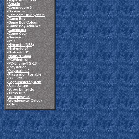
•
Apple Macintosh
•
Arcade
•
Commodore 64
•
Dreamcast
•
Famicom Disk System
•
Game Boy
•
Game Boy Colour
•
Game Boy Advance
•
Gamecube
•
Game Gear
•
Genesis
•
MSX
•
Nintendo (NES)
•
Nintendo 64
•
Nintendo DS
•
Nokia N-Gage
•
PC/Windows
•
PC-Engine/TG-16
•
Playstation
•
Playstation 2
•
Playstation Portable
•
Sega CD
•
Sega Master System
•
Sega Saturn
•
Super Nintendo
•
Turbo Duo
•
Wonderswan
•
Wonderswan Colour
•
XBox