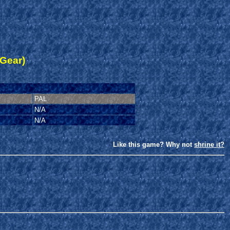
Gear)
PAL
N/A
N/A
Like this game? Why not
shrine it?