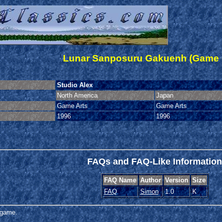
Lunar Sanposuru Gakuenh (Game 
Studio Alex
North America
Japan
Game Arts
Game Arts
1996
1996
FAQs and FAQ-Like Information
FAQ Name
Author
Version
Size
FAQ
Simon
1.0
K
s game.