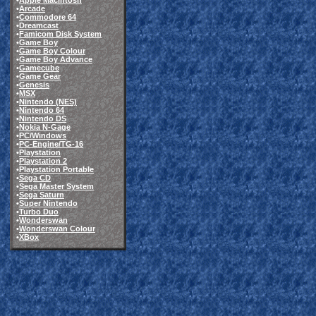
•
Apple Macintosh
•
Arcade
•
Commodore 64
•
Dreamcast
•
Famicom Disk System
•
Game Boy
•
Game Boy Colour
•
Game Boy Advance
•
Gamecube
•
Game Gear
•
Genesis
•
MSX
•
Nintendo (NES)
•
Nintendo 64
•
Nintendo DS
•
Nokia N-Gage
•
PC/Windows
•
PC-Engine/TG-16
•
Playstation
•
Playstation 2
•
Playstation Portable
•
Sega CD
•
Sega Master System
•
Sega Saturn
•
Super Nintendo
•
Turbo Duo
•
Wonderswan
•
Wonderswan Colour
•
XBox