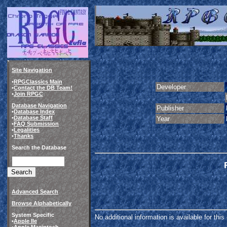
Site Navigation
•
RPGClassics Main
Developer
•
Contact the DB Team!
•
Join RPGC
Database Navigation
Publisher
•
Database Index
•
Database Staff
Year
•
FAQ Submission
•
Legalities
•
Thanks
Search the Database
Advanced Search
Browse Alphabetically
System Specific
No additional information is available for thi
•
Apple IIe