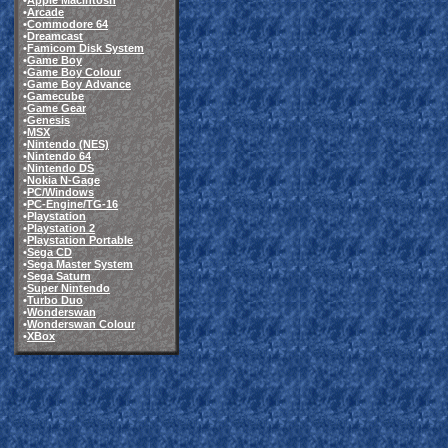
•
Apple Macintosh
•
Arcade
•
Commodore 64
•
Dreamcast
•
Famicom Disk System
•
Game Boy
•
Game Boy Colour
•
Game Boy Advance
•
Gamecube
•
Game Gear
•
Genesis
•
MSX
•
Nintendo (NES)
•
Nintendo 64
•
Nintendo DS
•
Nokia N-Gage
•
PC/Windows
•
PC-Engine/TG-16
•
Playstation
•
Playstation 2
•
Playstation Portable
•
Sega CD
•
Sega Master System
•
Sega Saturn
•
Super Nintendo
•
Turbo Duo
•
Wonderswan
•
Wonderswan Colour
•
XBox