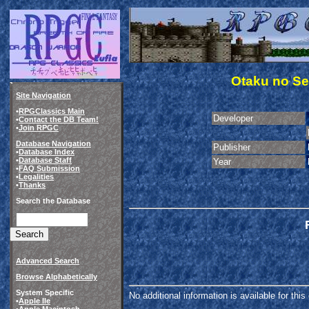
Otaku no Se
Site Navigation
•
RPGClassics Main
Developer
•
Contact the DB Team!
•
Join RPGC
Database Navigation
Publisher
•
Database Index
•
Database Staff
Year
•
FAQ Submission
•
Legalities
•
Thanks
Search the Database
Advanced Search
Browse Alphabetically
System Specific
No additional information is available for thi
•
Apple IIe