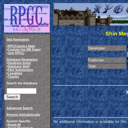
Shin Meg
Site Navigation
•
RPGClassics Main
Developer
•
Contact the DB Team!
•
Join RPGC
Database Navigation
Publisher
•
Database Index
Year
•
Database Staff
•
FAQ Submission
•
Legalities
•
Thanks
Search the Database
Advanced Search
Browse Alphabetically
System Specific
No additional information is available for thi
•
Apple IIe