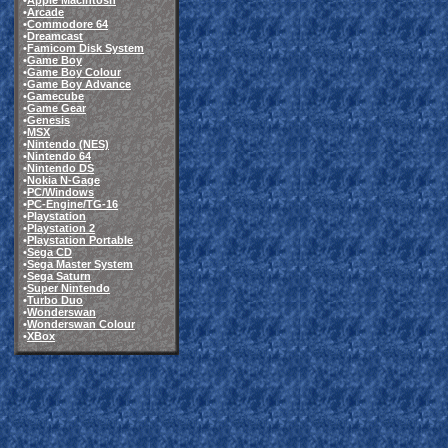
•
Apple Macintosh
•
Arcade
•
Commodore 64
•
Dreamcast
•
Famicom Disk System
•
Game Boy
•
Game Boy Colour
•
Game Boy Advance
•
Gamecube
•
Game Gear
•
Genesis
•
MSX
•
Nintendo (NES)
•
Nintendo 64
•
Nintendo DS
•
Nokia N-Gage
•
PC/Windows
•
PC-Engine/TG-16
•
Playstation
•
Playstation 2
•
Playstation Portable
•
Sega CD
•
Sega Master System
•
Sega Saturn
•
Super Nintendo
•
Turbo Duo
•
Wonderswan
•
Wonderswan Colour
•
XBox