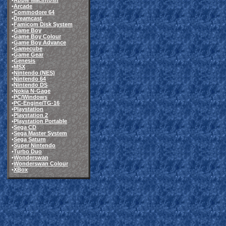
•
Apple Macintosh
•
Arcade
•
Commodore 64
•
Dreamcast
•
Famicom Disk System
•
Game Boy
•
Game Boy Colour
•
Game Boy Advance
•
Gamecube
•
Game Gear
•
Genesis
•
MSX
•
Nintendo (NES)
•
Nintendo 64
•
Nintendo DS
•
Nokia N-Gage
•
PC/Windows
•
PC-Engine/TG-16
•
Playstation
•
Playstation 2
•
Playstation Portable
•
Sega CD
•
Sega Master System
•
Sega Saturn
•
Super Nintendo
•
Turbo Duo
•
Wonderswan
•
Wonderswan Colour
•
XBox