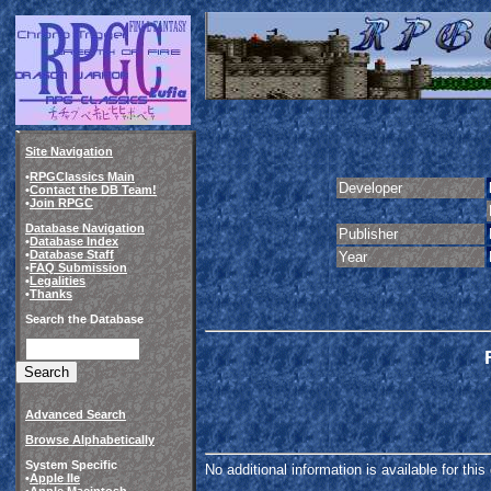
Site Navigation
•
RPGClassics Main
Developer
•
Contact the DB Team!
•
Join RPGC
Database Navigation
Publisher
•
Database Index
•
Database Staff
Year
•
FAQ Submission
•
Legalities
•
Thanks
Search the Database
Advanced Search
Browse Alphabetically
System Specific
No additional information is available for thi
•
Apple IIe