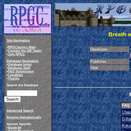
Breath o
Site Navigation
•
RPGClassics Main
Developer
•
Contact the DB Team!
•
Join RPGC
Database Navigation
Publisher
•
Database Index
Year
•
Database Staff
•
FAQ Submission
•
Legalities
•
Thanks
Search the Database
FAQ
Advanced Search
Chara
Browse Alphabetically
D-Ra
System Specific
Koko
•
Apple IIe