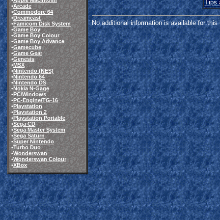
•
Apple Macintosh
Tips 
•
Arcade
•
Commodore 64
•
Dreamcast
No additional information is available for thi
•
Famicom Disk System
•
Game Boy
•
Game Boy Colour
•
Game Boy Advance
•
Gamecube
•
Game Gear
•
Genesis
•
MSX
•
Nintendo (NES)
•
Nintendo 64
•
Nintendo DS
•
Nokia N-Gage
•
PC/Windows
•
PC-Engine/TG-16
•
Playstation
•
Playstation 2
•
Playstation Portable
•
Sega CD
•
Sega Master System
•
Sega Saturn
•
Super Nintendo
•
Turbo Duo
•
Wonderswan
•
Wonderswan Colour
•
XBox