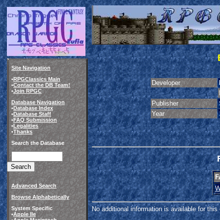
Site Navigation
•
RPGClassics Main
Developer
•
Contact the DB Team!
•
Join RPGC
Database Navigation
Publisher
•
Database Index
Year
•
Database Staff
•
FAQ Submission
•
Legalities
•
Thanks
Search the Database
F
Advanced Search
W
Browse Alphabetically
System Specific
No additional information is available for thi
•
Apple IIe