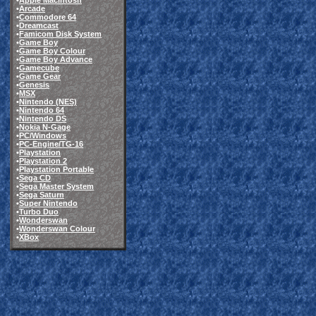
•
Apple Macintosh
•
Arcade
•
Commodore 64
•
Dreamcast
•
Famicom Disk System
•
Game Boy
•
Game Boy Colour
•
Game Boy Advance
•
Gamecube
•
Game Gear
•
Genesis
•
MSX
•
Nintendo (NES)
•
Nintendo 64
•
Nintendo DS
•
Nokia N-Gage
•
PC/Windows
•
PC-Engine/TG-16
•
Playstation
•
Playstation 2
•
Playstation Portable
•
Sega CD
•
Sega Master System
•
Sega Saturn
•
Super Nintendo
•
Turbo Duo
•
Wonderswan
•
Wonderswan Colour
•
XBox