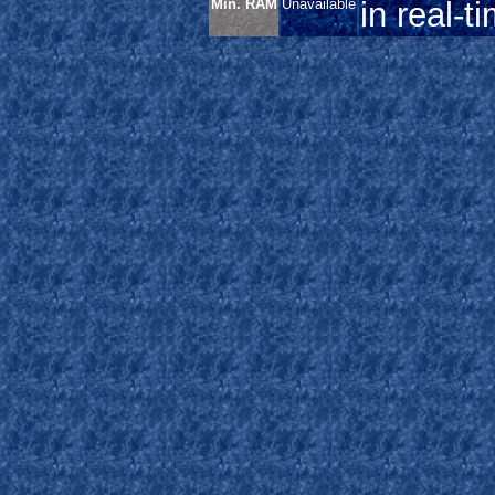
Min. RAM
Unavailable
in real-t