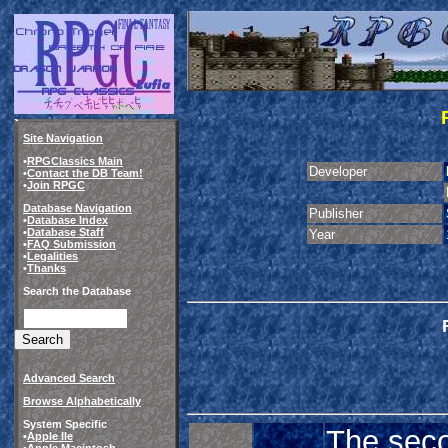
Site Navigation
•
RPGClassics Main
Developer
•
Contact the DB Team!
•
Join RPGC
Database Navigation
Publisher
•
Database Index
•
Database Staff
Year
•
FAQ Submission
•
Legalities
•
Thanks
Search the Database
Advanced Search
Browse Alphabetically
System Specific
The sec
•
Apple IIe