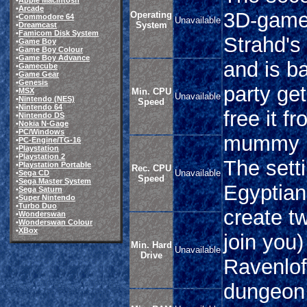
•
Apple Macintosh
•
Arcade
3D-game 
Operating
•
Commodore 64
Unavailable
System
•
Dreamcast
•
Famicom Disk System
Strahd's
•
Game Boy
•
Game Boy Colour
•
Game Boy Advance
and is b
•
Gamecube
•
Game Gear
•
Genesis
party get
•
MSX
Min. CPU
Unavailable
•
Nintendo (NES)
Speed
•
Nintendo 64
free it f
•
Nintendo DS
•
Nokia N-Gage
•
PC/Windows
mummy lo
•
PC-Engine/TG-16
•
Playstation
•
Playstation 2
The sett
•
Playstation Portable
Rec. CPU
Unavailable
•
Sega CD
Speed
•
Sega Master System
Egyptian
•
Sega Saturn
•
Super Nintendo
•
Turbo Duo
create t
•
Wonderswan
•
Wonderswan Colour
•
XBox
join you)
Min. Hard
Unavailable
Drive
Ravenlo
dungeon 