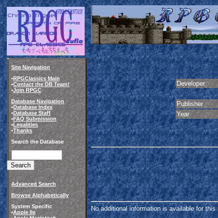
Site Navigation
•
RPGClassics Main
Developer
•
Contact the DB Team!
•
Join RPGC
Database Navigation
Publisher
•
Database Index
•
Database Staff
Year
•
FAQ Submission
•
Legalities
•
Thanks
Search the Database
Advanced Search
Browse Alphabetically
System Specific
No additional information is available for thi
•
Apple IIe