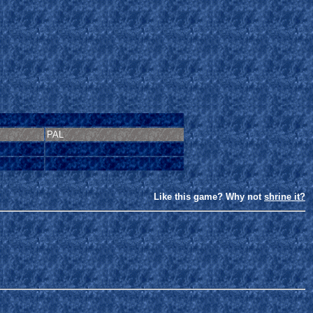
PAL
Like this game? Why not
shrine it?