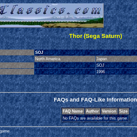
Thor (Sega Saturn)
SOJ
North America
Japan
SOJ
1996
FAQs and FAQ-Like Information
FAQ Name
Author
Version
Size
No FAQs are available for this game.
s game.