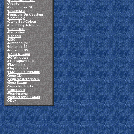
•
Apple Macintosh
•
Arcade
•
Commodore 64
•
Dreamcast
•
Famicom Disk System
•
Game Boy
•
Game Boy Colour
•
Game Boy Advance
•
Gamecube
•
Game Gear
•
Genesis
•
MSX
•
Nintendo (NES)
•
Nintendo 64
•
Nintendo DS
•
Nokia N-Gage
•
PC/Windows
•
PC-Engine/TG-16
•
Playstation
•
Playstation 2
•
Playstation Portable
•
Sega CD
•
Sega Master System
•
Sega Saturn
•
Super Nintendo
•
Turbo Duo
•
Wonderswan
•
Wonderswan Colour
•
XBox