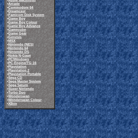
•
Apple Macintosh
•
Arcade
•
Commodore 64
•
Dreamcast
•
Famicom Disk System
•
Game Boy
•
Game Boy Colour
•
Game Boy Advance
•
Gamecube
•
Game Gear
•
Genesis
•
MSX
•
Nintendo (NES)
•
Nintendo 64
•
Nintendo DS
•
Nokia N-Gage
•
PC/Windows
•
PC-Engine/TG-16
•
Playstation
•
Playstation 2
•
Playstation Portable
•
Sega CD
•
Sega Master System
•
Sega Saturn
•
Super Nintendo
•
Turbo Duo
•
Wonderswan
•
Wonderswan Colour
•
XBox