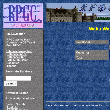
Waku Wak
Site Navigation
•
RPGClassics Main
Developer
•
Contact the DB Team!
•
Join RPGC
Database Navigation
Publisher
•
Database Index
•
Database Staff
Year
•
FAQ Submission
•
Legalities
•
Thanks
Search the Database
Advanced Search
Browse Alphabetically
System Specific
No additional information is available for thi
•
Apple IIe