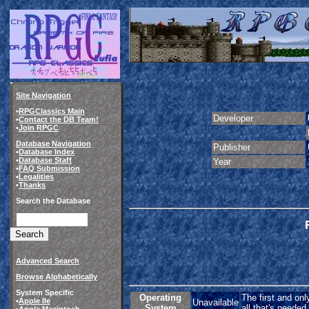
Site Navigation
•
RPGClassics Main
Developer
•
Contact the DB Team!
•
Join RPGC
Database Navigation
Publisher
•
Database Index
•
Database Staff
Year
•
FAQ Submission
•
Legalities
•
Thanks
Search the Database
Advanced Search
Browse Alphabetically
System Specific
Operating
The first and onl
•
Apple IIe
Unavailable
System
all that's needed