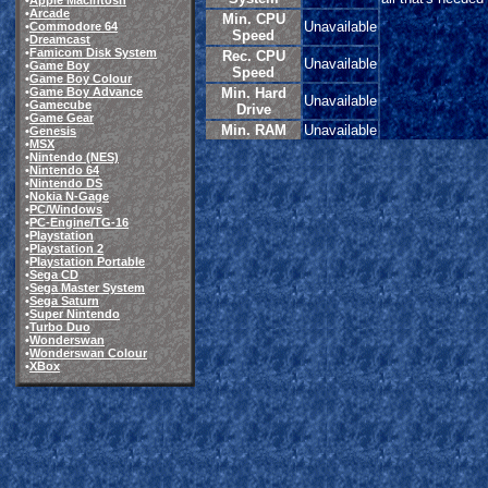
•
Apple Macintosh
•
Arcade
Min. CPU
Unavailable
•
Commodore 64
Speed
•
Dreamcast
•
Famicom Disk System
Rec. CPU
Unavailable
•
Game Boy
Speed
•
Game Boy Colour
•
Game Boy Advance
Min. Hard
Unavailable
•
Gamecube
Drive
•
Game Gear
Min. RAM
Unavailable
•
Genesis
•
MSX
•
Nintendo (NES)
•
Nintendo 64
•
Nintendo DS
•
Nokia N-Gage
•
PC/Windows
•
PC-Engine/TG-16
•
Playstation
•
Playstation 2
•
Playstation Portable
•
Sega CD
•
Sega Master System
•
Sega Saturn
•
Super Nintendo
•
Turbo Duo
•
Wonderswan
•
Wonderswan Colour
•
XBox