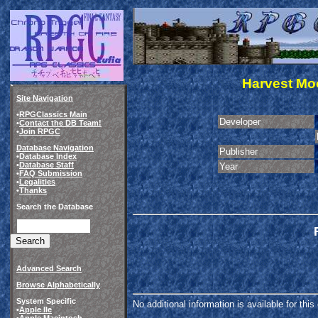
Harvest Moo
Site Navigation
•
RPGClassics Main
Developer
•
Contact the DB Team!
•
Join RPGC
Database Navigation
Publisher
•
Database Index
•
Database Staff
Year
•
FAQ Submission
•
Legalities
•
Thanks
Search the Database
Advanced Search
Browse Alphabetically
System Specific
No additional information is available for thi
•
Apple IIe