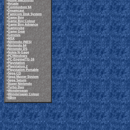
•
Apple Macintosh
•
Arcade
•
Commodore 64
•
Dreamcast
•
Famicom Disk System
•
Game Boy
•
Game Boy Colour
•
Game Boy Advance
•
Gamecube
•
Game Gear
•
Genesis
•
MSX
•
Nintendo (NES)
•
Nintendo 64
•
Nintendo DS
•
Nokia N-Gage
•
PC/Windows
•
PC-Engine/TG-16
•
Playstation
•
Playstation 2
•
Playstation Portable
•
Sega CD
•
Sega Master System
•
Sega Saturn
•
Super Nintendo
•
Turbo Duo
•
Wonderswan
•
Wonderswan Colour
•
XBox