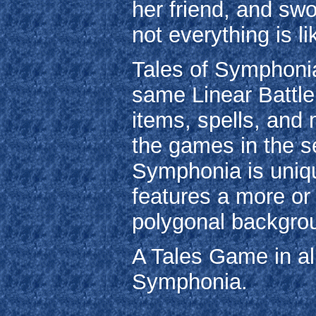
her friend, and swo
not everything is l
Tales of Symphonia
same Linear Battle
items, spells, and 
the games in the ser
Symphonia is unique
features a more or 
polygonal backgrou
A Tales Game in all
Symphonia.