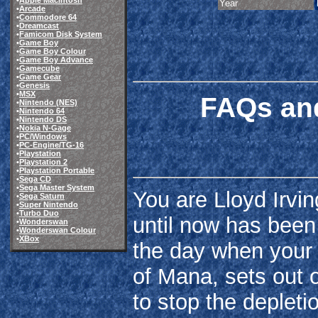
•
Apple Macintosh
Year
•
Arcade
•
Commodore 64
•
Dreamcast
•
Famicom Disk System
•
Game Boy
•
Game Boy Colour
•
Game Boy Advance
•
Gamecube
•
Game Gear
•
Genesis
•
MSX
FAQs and
•
Nintendo (NES)
•
Nintendo 64
•
Nintendo DS
•
Nokia N-Gage
•
PC/Windows
•
PC-Engine/TG-16
•
Playstation
•
Playstation 2
•
Playstation Portable
•
Sega CD
•
Sega Master System
You are Lloyd Irvi
•
Sega Saturn
•
Super Nintendo
•
Turbo Duo
until now has been l
•
Wonderswan
•
Wonderswan Colour
•
XBox
the day when your 
of Mana, sets out o
to stop the depletio