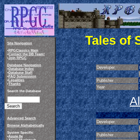
Tales of
Site Navigation
•
RPGClassics Main
•
Contact the DB Team!
•
Join RPGC
Database Navigation
Developer
•
Database Index
•
Database Staff
•
FAQ Submission
•
Legalities
Publisher
•
Thanks
Year
Search the Database
A
Advanced Search
Developer
Browse Alphabetically
System Specific
Publisher
•
Apple IIe