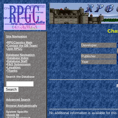
Cham
Site Navigation
•
RPGClassics Main
Developer
•
Contact the DB Team!
•
Join RPGC
Database Navigation
Publisher
•
Database Index
•
Database Staff
Year
•
FAQ Submission
•
Legalities
•
Thanks
Search the Database
Advanced Search
Browse Alphabetically
System Specific
No additional information is available for thi
•
Apple IIe