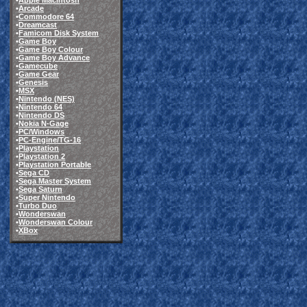
•
Apple Macintosh
•
Arcade
•
Commodore 64
•
Dreamcast
•
Famicom Disk System
•
Game Boy
•
Game Boy Colour
•
Game Boy Advance
•
Gamecube
•
Game Gear
•
Genesis
•
MSX
•
Nintendo (NES)
•
Nintendo 64
•
Nintendo DS
•
Nokia N-Gage
•
PC/Windows
•
PC-Engine/TG-16
•
Playstation
•
Playstation 2
•
Playstation Portable
•
Sega CD
•
Sega Master System
•
Sega Saturn
•
Super Nintendo
•
Turbo Duo
•
Wonderswan
•
Wonderswan Colour
•
XBox