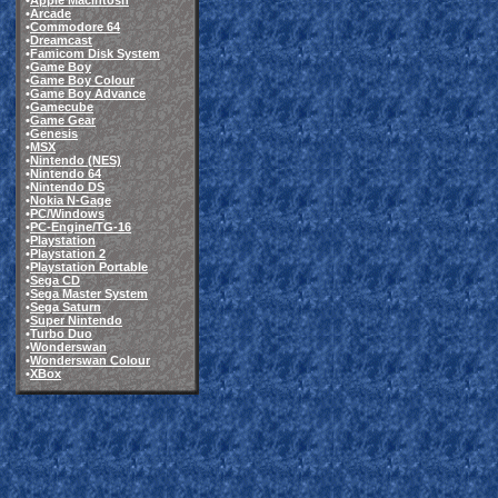
•
Apple Macintosh
•
Arcade
•
Commodore 64
•
Dreamcast
•
Famicom Disk System
•
Game Boy
•
Game Boy Colour
•
Game Boy Advance
•
Gamecube
•
Game Gear
•
Genesis
•
MSX
•
Nintendo (NES)
•
Nintendo 64
•
Nintendo DS
•
Nokia N-Gage
•
PC/Windows
•
PC-Engine/TG-16
•
Playstation
•
Playstation 2
•
Playstation Portable
•
Sega CD
•
Sega Master System
•
Sega Saturn
•
Super Nintendo
•
Turbo Duo
•
Wonderswan
•
Wonderswan Colour
•
XBox