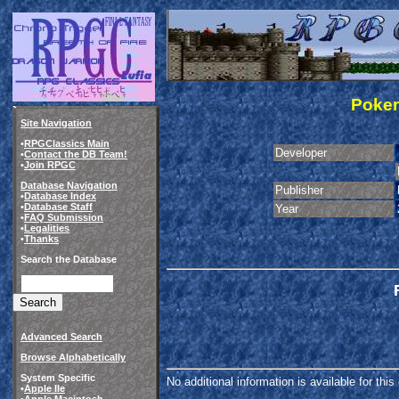
Pokem
Site Navigation
•
RPGClassics Main
Developer
•
Contact the DB Team!
•
Join RPGC
Database Navigation
Publisher
•
Database Index
•
Database Staff
Year
•
FAQ Submission
•
Legalities
•
Thanks
Search the Database
Advanced Search
Browse Alphabetically
System Specific
No additional information is available for thi
•
Apple IIe