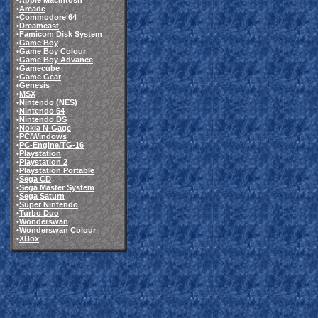
•
Apple Macintosh
•
Arcade
•
Commodore 64
•
Dreamcast
•
Famicom Disk System
•
Game Boy
•
Game Boy Colour
•
Game Boy Advance
•
Gamecube
•
Game Gear
•
Genesis
•
MSX
•
Nintendo (NES)
•
Nintendo 64
•
Nintendo DS
•
Nokia N-Gage
•
PC/Windows
•
PC-Engine/TG-16
•
Playstation
•
Playstation 2
•
Playstation Portable
•
Sega CD
•
Sega Master System
•
Sega Saturn
•
Super Nintendo
•
Turbo Duo
•
Wonderswan
•
Wonderswan Colour
•
XBox