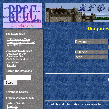
Dragon B
Site Navigation
•
RPGClassics Main
Developer
•
Contact the DB Team!
•
Join RPGC
Database Navigation
Publisher
•
Database Index
•
Database Staff
Year
•
FAQ Submission
•
Legalities
•
Thanks
Search the Database
Advanced Search
Browse Alphabetically
System Specific
No additional information is available for thi
•
Apple IIe