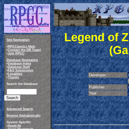
Legend of Z
Site Navigation
(Ga
•
RPGClassics Main
•
Contact the DB Team!
•
Join RPGC
Database Navigation
•
Database Index
•
Database Staff
•
FAQ Submission
•
Legalities
Developer
•
Thanks
Search the Database
Publisher
Year
Advanced Search
Browse Alphabetically
System Specific
•
Apple IIe