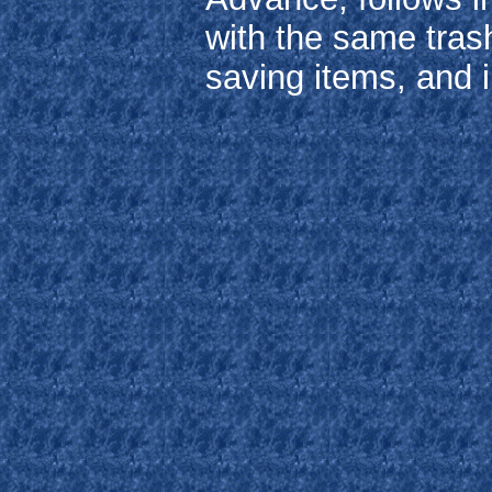
with the same trash
saving items, and 