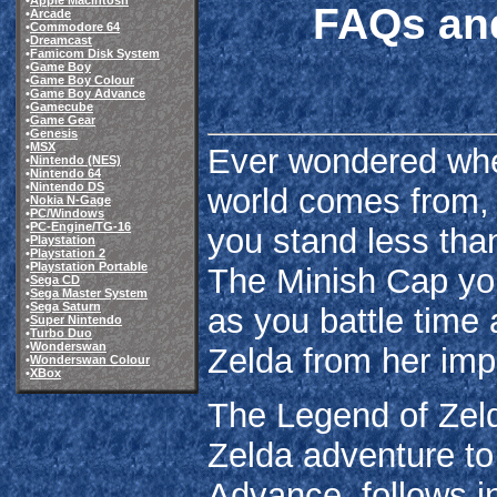
•
Apple Macintosh
FAQs and
•
Arcade
•
Commodore 64
•
Dreamcast
•
Famicom Disk System
•
Game Boy
•
Game Boy Colour
•
Game Boy Advance
•
Gamecube
•
Game Gear
•
Genesis
•
MSX
Ever wondered wher
•
Nintendo (NES)
•
Nintendo 64
•
Nintendo DS
world comes from, 
•
Nokia N-Gage
•
PC/Windows
•
PC-Engine/TG-16
you stand less than
•
Playstation
•
Playstation 2
•
Playstation Portable
The Minish Cap you
•
Sega CD
•
Sega Master System
•
Sega Saturn
as you battle time a
•
Super Nintendo
•
Turbo Duo
•
Wonderswan
Zelda from her imp
•
Wonderswan Colour
•
XBox
The Legend of Zeld
Zelda adventure t
Advance, follows in