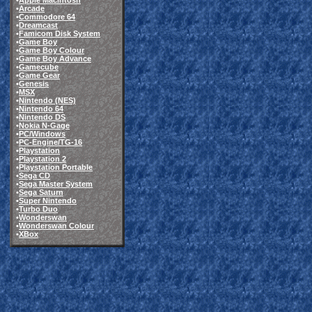
•
Apple Macintosh
•
Arcade
•
Commodore 64
•
Dreamcast
•
Famicom Disk System
•
Game Boy
•
Game Boy Colour
•
Game Boy Advance
•
Gamecube
•
Game Gear
•
Genesis
•
MSX
•
Nintendo (NES)
•
Nintendo 64
•
Nintendo DS
•
Nokia N-Gage
•
PC/Windows
•
PC-Engine/TG-16
•
Playstation
•
Playstation 2
•
Playstation Portable
•
Sega CD
•
Sega Master System
•
Sega Saturn
•
Super Nintendo
•
Turbo Duo
•
Wonderswan
•
Wonderswan Colour
•
XBox