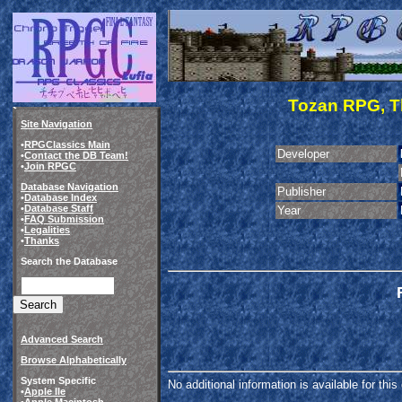
Tozan RPG, Th
Site Navigation
•
RPGClassics Main
Developer
•
Contact the DB Team!
•
Join RPGC
Database Navigation
Publisher
•
Database Index
•
Database Staff
Year
•
FAQ Submission
•
Legalities
•
Thanks
Search the Database
Advanced Search
Browse Alphabetically
System Specific
No additional information is available for thi
•
Apple IIe