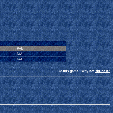
PAL
N/A
N/A
Like this game? Why not
shrine it?