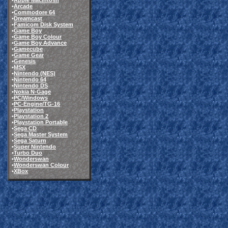
•
Apple Macintosh
•
Arcade
•
Commodore 64
•
Dreamcast
•
Famicom Disk System
•
Game Boy
•
Game Boy Colour
•
Game Boy Advance
•
Gamecube
•
Game Gear
•
Genesis
•
MSX
•
Nintendo (NES)
•
Nintendo 64
•
Nintendo DS
•
Nokia N-Gage
•
PC/Windows
•
PC-Engine/TG-16
•
Playstation
•
Playstation 2
•
Playstation Portable
•
Sega CD
•
Sega Master System
•
Sega Saturn
•
Super Nintendo
•
Turbo Duo
•
Wonderswan
•
Wonderswan Colour
•
XBox