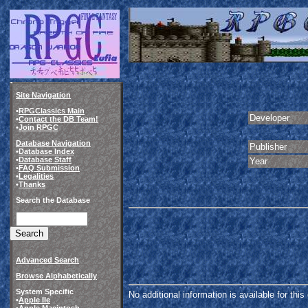
Site Navigation
•
RPGClassics Main
Developer
•
Contact the DB Team!
•
Join RPGC
Database Navigation
Publisher
•
Database Index
•
Database Staff
Year
•
FAQ Submission
•
Legalities
•
Thanks
Search the Database
Advanced Search
Browse Alphabetically
System Specific
No additional information is available for thi
•
Apple IIe