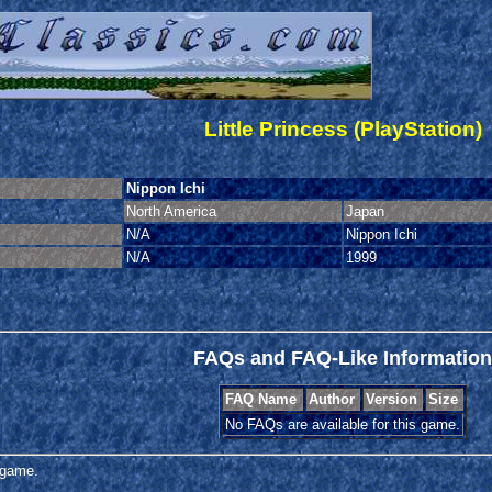
Little Princess (PlayStation)
Nippon Ichi
North America
Japan
N/A
Nippon Ichi
N/A
1999
FAQs and FAQ-Like Information
FAQ Name
Author
Version
Size
No FAQs are available for this game.
s game.