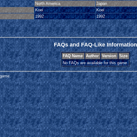
North America
Japan
Koei
Koei
1992
1992
FAQs and FAQ-Like Information
FAQ Name
Author
Version
Size
No FAQs are available for this game.
s game.