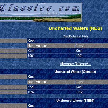
Uncharted Waters (NES)
(AKA Daikoukai Jidai)
Koei
North America
Japan
Koei
Koei
1991
1991
Alternate Releases:
Uncharted Waters (Genesis)
Koei
North America
Japan
Koei
Koei
1992
1992
Uncharted Waters (SNES)
Koei