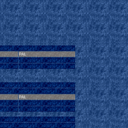
PAL
PAL