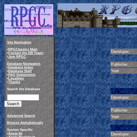
Site Navigation
•
RPGClassics Main
Developer
•
Contact the DB Team!
•
Join RPGC
Database Navigation
Publisher
•
Database Index
Year
•
Database Staff
•
FAQ Submission
•
Legalities
•
Thanks
Search the Database
Developer
Publisher
Advanced Search
Year
Browse Alphabetically
System Specific
•
Apple IIe
Developer