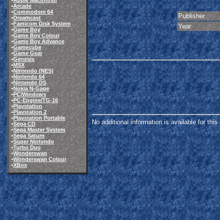
•
Apple Macintosh
•
Arcade
•
Commodore 64
Publisher
•
Dreamcast
•
Famicom Disk System
Year
•
Game Boy
•
Game Boy Colour
•
Game Boy Advance
•
Gamecube
•
Game Gear
•
Genesis
•
MSX
•
Nintendo (NES)
•
Nintendo 64
•
Nintendo DS
•
Nokia N-Gage
•
PC/Windows
•
PC-Engine/TG-16
•
Playstation
•
Playstation 2
•
Playstation Portable
No additional information is available for thi
•
Sega CD
•
Sega Master System
•
Sega Saturn
•
Super Nintendo
•
Turbo Duo
•
Wonderswan
•
Wonderswan Colour
•
XBox