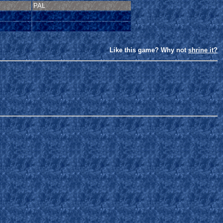
PAL
Like this game? Why not
shrine it?