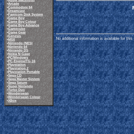
•
Apple Macintosh
•
Arcade
•
Commodore 64
•
Dreamcast
•
Famicom Disk System
•
Game Boy
•
Game Boy Colour
•
Game Boy Advance
•
Gamecube
•
Game Gear
•
Genesis
No additional information is available for thi
•
MSX
•
Nintendo (NES)
•
Nintendo 64
•
Nintendo DS
•
Nokia N-Gage
•
PC/Windows
•
PC-Engine/TG-16
•
Playstation
•
Playstation 2
•
Playstation Portable
•
Sega CD
•
Sega Master System
•
Sega Saturn
•
Super Nintendo
•
Turbo Duo
•
Wonderswan
•
Wonderswan Colour
•
XBox