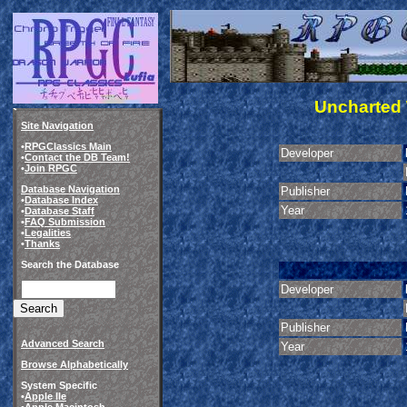
Uncharted 
Site Navigation
•
RPGClassics Main
Developer
•
Contact the DB Team!
•
Join RPGC
Database Navigation
Publisher
•
Database Index
Year
•
Database Staff
•
FAQ Submission
•
Legalities
•
Thanks
Search the Database
Developer
Publisher
Advanced Search
Year
Browse Alphabetically
System Specific
•
Apple IIe