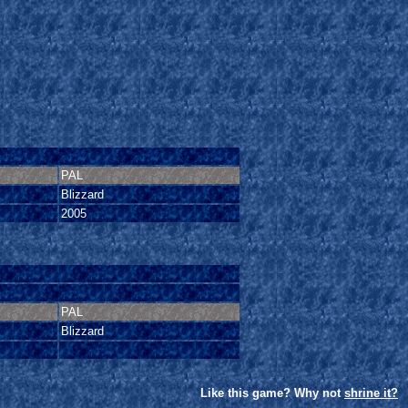
PAL
Blizzard
2005
PAL
Blizzard
Like this game? Why not
shrine it?