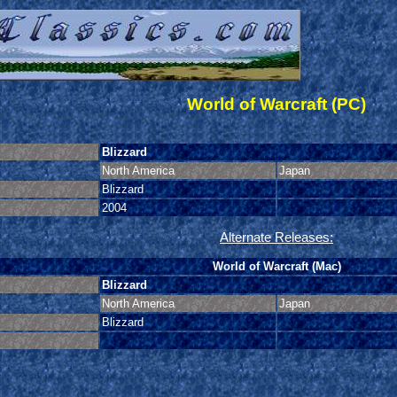
World of Warcraft (PC)
Blizzard
North America
Japan
Blizzard
2004
Alternate Releases:
World of Warcraft (Mac)
Blizzard
North America
Japan
Blizzard