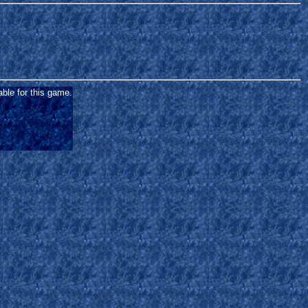
able for this game.