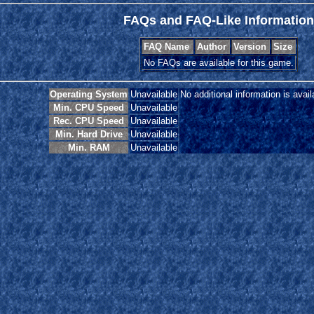
FAQs and FAQ-Like Information
FAQ Name
Author
Version
Size
No FAQs are available for this game.
Operating System
Unavailable
No additional information is avail
Min. CPU Speed
Unavailable
Rec. CPU Speed
Unavailable
Min. Hard Drive
Unavailable
Min. RAM
Unavailable