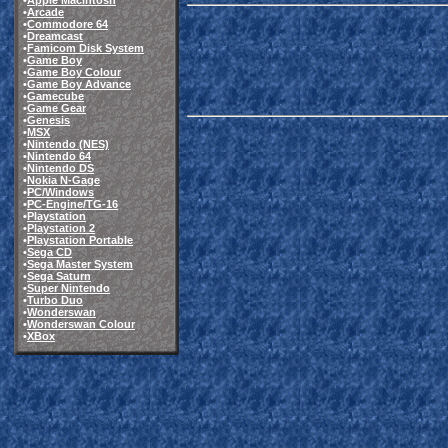
•
Apple Macintosh
•
Arcade
•
Commodore 64
•
Dreamcast
•
Famicom Disk System
•
Game Boy
•
Game Boy Colour
•
Game Boy Advance
•
Gamecube
•
Game Gear
•
Genesis
•
MSX
•
Nintendo (NES)
•
Nintendo 64
•
Nintendo DS
•
Nokia N-Gage
•
PC/Windows
•
PC-Engine/TG-16
•
Playstation
•
Playstation 2
•
Playstation Portable
•
Sega CD
•
Sega Master System
•
Sega Saturn
•
Super Nintendo
•
Turbo Duo
•
Wonderswan
•
Wonderswan Colour
•
XBox