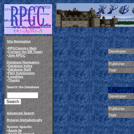
Site Navigation
•
RPGClassics Main
Developer
•
Contact the DB Team!
•
Join RPGC
Database Navigation
Publisher
•
Database Index
•
Database Staff
Year
•
FAQ Submission
•
Legalities
•
Thanks
Search the Database
Developer
Publisher
Advanced Search
Year
Browse Alphabetically
System Specific
•
Apple IIe