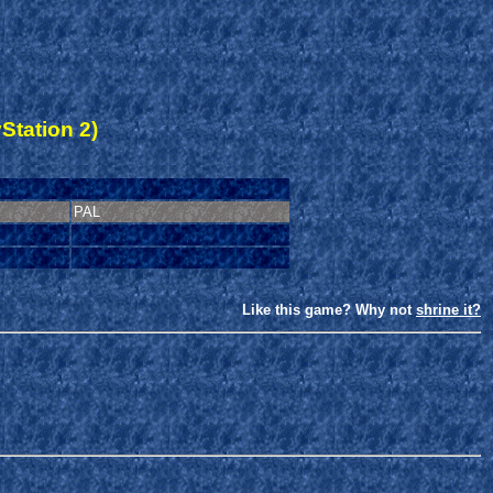
Station 2)
PAL
Like this game? Why not
shrine it?