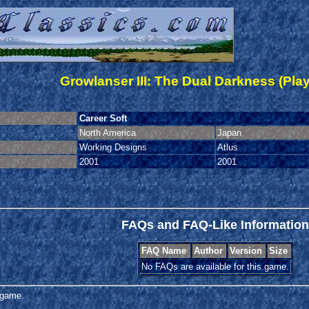
Growlanser III: The Dual Darkness (Play
Career Soft
North America
Japan
Working Designs
Atlus
2001
2001
FAQs and FAQ-Like Information
FAQ Name
Author
Version
Size
No FAQs are available for this game.
s game.