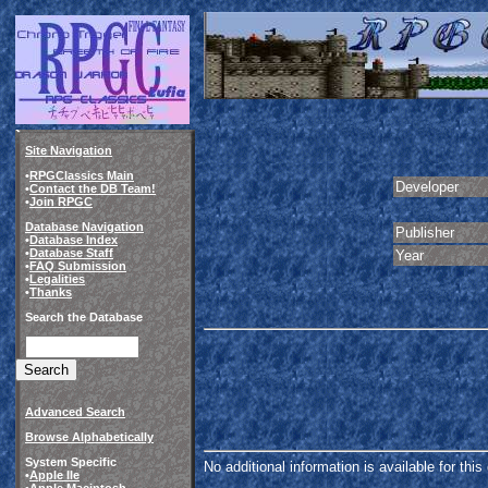
Site Navigation
•
RPGClassics Main
Developer
•
Contact the DB Team!
•
Join RPGC
Database Navigation
Publisher
•
Database Index
•
Database Staff
Year
•
FAQ Submission
•
Legalities
•
Thanks
Search the Database
Advanced Search
Browse Alphabetically
System Specific
No additional information is available for thi
•
Apple IIe