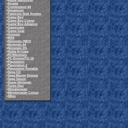
•
Apple Macintosh
•
Arcade
•
Commodore 64
•
Dreamcast
•
Famicom Disk System
•
Game Boy
•
Game Boy Colour
•
Game Boy Advance
•
Gamecube
•
Game Gear
•
Genesis
•
MSX
•
Nintendo (NES)
•
Nintendo 64
•
Nintendo DS
•
Nokia N-Gage
•
PC/Windows
•
PC-Engine/TG-16
•
Playstation
•
Playstation 2
•
Playstation Portable
•
Sega CD
•
Sega Master System
•
Sega Saturn
•
Super Nintendo
•
Turbo Duo
•
Wonderswan
•
Wonderswan Colour
•
XBox