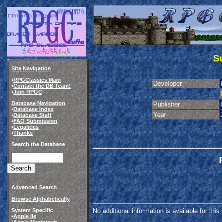
S
Site Navigation
•
RPGClassics Main
Developer
•
Contact the DB Team!
•
Join RPGC
Database Navigation
Publisher
•
Database Index
Year
•
Database Staff
•
FAQ Submission
•
Legalities
•
Thanks
Search the Database
Advanced Search
Browse Alphabetically
System Specific
No additional information is available for thi
•
Apple IIe