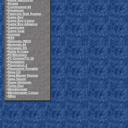
•
Apple Macintosh
•
Arcade
•
Commodore 64
•
Dreamcast
•
Famicom Disk System
•
Game Boy
•
Game Boy Colour
•
Game Boy Advance
•
Gamecube
•
Game Gear
•
Genesis
•
MSX
•
Nintendo (NES)
•
Nintendo 64
•
Nintendo DS
•
Nokia N-Gage
•
PC/Windows
•
PC-Engine/TG-16
•
Playstation
•
Playstation 2
•
Playstation Portable
•
Sega CD
•
Sega Master System
•
Sega Saturn
•
Super Nintendo
•
Turbo Duo
•
Wonderswan
•
Wonderswan Colour
•
XBox