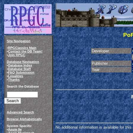
PoP
Site Navigation
•
RPGClassics Main
Developer
•
Contact the DB Team!
•
Join RPGC
Database Navigation
Publisher
•
Database Index
•
Database Staff
Year
•
FAQ Submission
•
Legalities
•
Thanks
Search the Database
Advanced Search
Browse Alphabetically
System Specific
No additional information is available for thi
•
Apple IIe