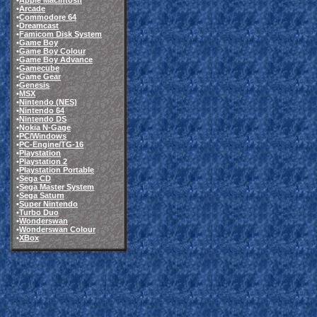
•
Apple Macintosh
•
Arcade
•
Commodore 64
•
Dreamcast
•
Famicom Disk System
•
Game Boy
•
Game Boy Colour
•
Game Boy Advance
•
Gamecube
•
Game Gear
•
Genesis
•
MSX
•
Nintendo (NES)
•
Nintendo 64
•
Nintendo DS
•
Nokia N-Gage
•
PC/Windows
•
PC-Engine/TG-16
•
Playstation
•
Playstation 2
•
Playstation Portable
•
Sega CD
•
Sega Master System
•
Sega Saturn
•
Super Nintendo
•
Turbo Duo
•
Wonderswan
•
Wonderswan Colour
•
XBox