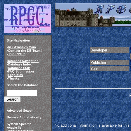
Site Navigation
•
RPGClassics Main
Developer
•
Contact the DB Team!
•
Join RPGC
Database Navigation
Publisher
•
Database Index
•
Database Staff
Year
•
FAQ Submission
•
Legalities
•
Thanks
Search the Database
Advanced Search
Browse Alphabetically
System Specific
No additional information is available for thi
•
Apple IIe