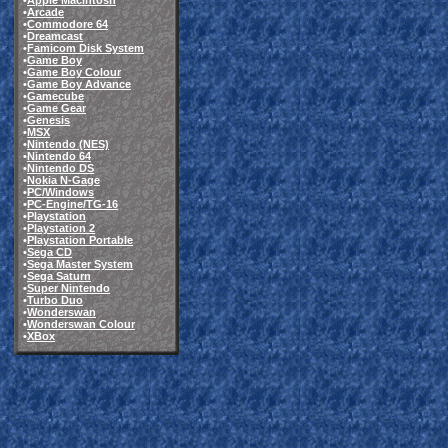
•
Apple Macintosh
•
Arcade
•
Commodore 64
•
Dreamcast
•
Famicom Disk System
•
Game Boy
•
Game Boy Colour
•
Game Boy Advance
•
Gamecube
•
Game Gear
•
Genesis
•
MSX
•
Nintendo (NES)
•
Nintendo 64
•
Nintendo DS
•
Nokia N-Gage
•
PC/Windows
•
PC-Engine/TG-16
•
Playstation
•
Playstation 2
•
Playstation Portable
•
Sega CD
•
Sega Master System
•
Sega Saturn
•
Super Nintendo
•
Turbo Duo
•
Wonderswan
•
Wonderswan Colour
•
XBox