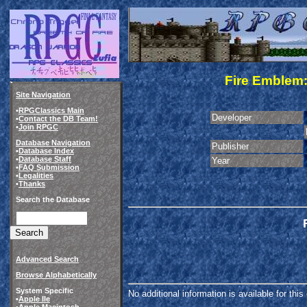
Fire Emblem
Site Navigation
•
RPGClassics Main
Developer
•
Contact the DB Team!
•
Join RPGC
Database Navigation
Publisher
•
Database Index
•
Database Staff
Year
•
FAQ Submission
•
Legalities
•
Thanks
Search the Database
Advanced Search
Browse Alphabetically
System Specific
No additional information is available for thi
•
Apple IIe