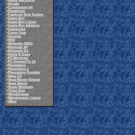
•
Apple Macintosh
•
Arcade
•
Commodore 64
•
Dreamcast
•
Famicom Disk System
•
Game Boy
•
Game Boy Colour
•
Game Boy Advance
•
Gamecube
•
Game Gear
•
Genesis
•
MSX
•
Nintendo (NES)
•
Nintendo 64
•
Nintendo DS
•
Nokia N-Gage
•
PC/Windows
•
PC-Engine/TG-16
•
Playstation
•
Playstation 2
•
Playstation Portable
•
Sega CD
•
Sega Master System
•
Sega Saturn
•
Super Nintendo
•
Turbo Duo
•
Wonderswan
•
Wonderswan Colour
•
XBox