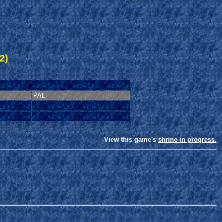
2)
PAL
View this game's
shrine in progress.