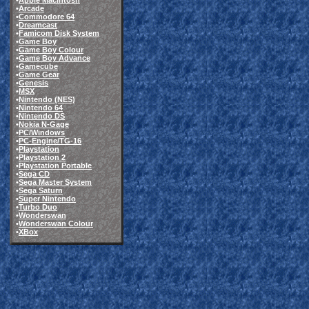
•
Apple Macintosh
•
Arcade
•
Commodore 64
•
Dreamcast
•
Famicom Disk System
•
Game Boy
•
Game Boy Colour
•
Game Boy Advance
•
Gamecube
•
Game Gear
•
Genesis
•
MSX
•
Nintendo (NES)
•
Nintendo 64
•
Nintendo DS
•
Nokia N-Gage
•
PC/Windows
•
PC-Engine/TG-16
•
Playstation
•
Playstation 2
•
Playstation Portable
•
Sega CD
•
Sega Master System
•
Sega Saturn
•
Super Nintendo
•
Turbo Duo
•
Wonderswan
•
Wonderswan Colour
•
XBox