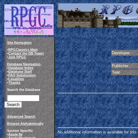
Site Navigation
•
RPGClassics Main
Developer
•
Contact the DB Team!
•
Join RPGC
Database Navigation
Publisher
•
Database Index
•
Database Staff
Year
•
FAQ Submission
•
Legalities
•
Thanks
Search the Database
Advanced Search
Browse Alphabetically
System Specific
No additional information is available for thi
•
Apple IIe