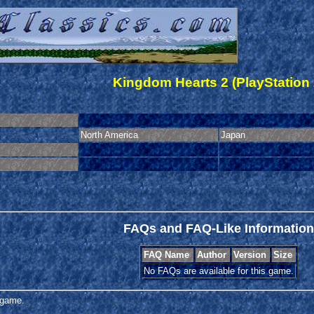
Kingdom Hearts 2 (PlayStation 
North America
Japan
FAQs and FAQ-Like Information
FAQ Name
Author
Version
Size
No FAQs are available for this game.
s game.