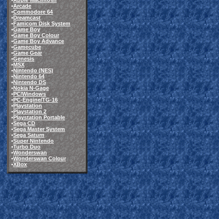
•
Apple Macintosh
•
Arcade
•
Commodore 64
•
Dreamcast
•
Famicom Disk System
•
Game Boy
•
Game Boy Colour
•
Game Boy Advance
•
Gamecube
•
Game Gear
•
Genesis
•
MSX
•
Nintendo (NES)
•
Nintendo 64
•
Nintendo DS
•
Nokia N-Gage
•
PC/Windows
•
PC-Engine/TG-16
•
Playstation
•
Playstation 2
•
Playstation Portable
•
Sega CD
•
Sega Master System
•
Sega Saturn
•
Super Nintendo
•
Turbo Duo
•
Wonderswan
•
Wonderswan Colour
•
XBox