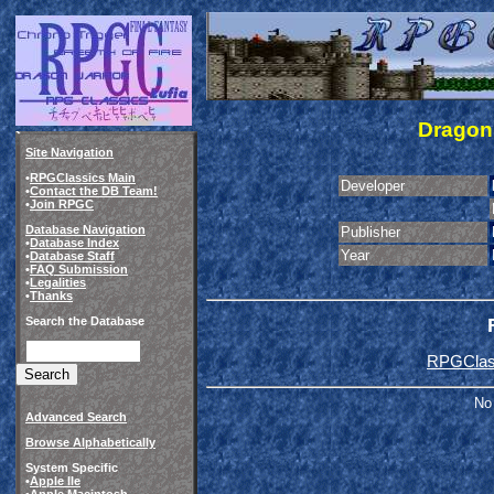
Dragon 
Site Navigation
•
RPGClassics Main
Developer
•
Contact the DB Team!
•
Join RPGC
Database Navigation
Publisher
•
Database Index
Year
•
Database Staff
•
FAQ Submission
•
Legalities
•
Thanks
Search the Database
RPGClass
No 
Advanced Search
Browse Alphabetically
System Specific
•
Apple IIe