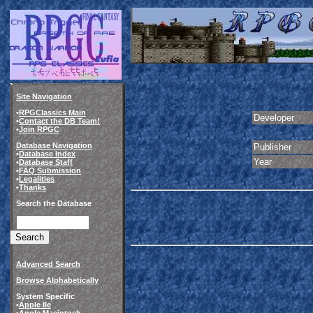
Site Navigation
•
RPGClassics Main
Developer
•
Contact the DB Team!
•
Join RPGC
Database Navigation
Publisher
•
Database Index
Year
•
Database Staff
•
FAQ Submission
•
Legalities
•
Thanks
Search the Database
Advanced Search
Browse Alphabetically
System Specific
•
Apple IIe