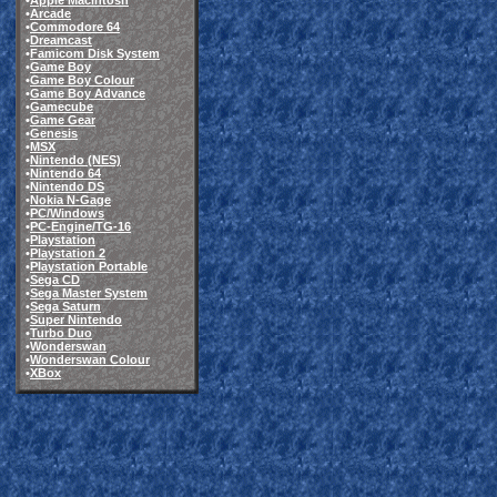
•
Apple Macintosh
•
Arcade
•
Commodore 64
•
Dreamcast
•
Famicom Disk System
•
Game Boy
•
Game Boy Colour
•
Game Boy Advance
•
Gamecube
•
Game Gear
•
Genesis
•
MSX
•
Nintendo (NES)
•
Nintendo 64
•
Nintendo DS
•
Nokia N-Gage
•
PC/Windows
•
PC-Engine/TG-16
•
Playstation
•
Playstation 2
•
Playstation Portable
•
Sega CD
•
Sega Master System
•
Sega Saturn
•
Super Nintendo
•
Turbo Duo
•
Wonderswan
•
Wonderswan Colour
•
XBox