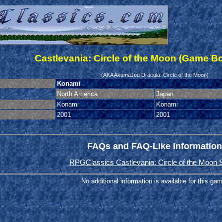
Castlevania: Circle of the Moon (Game B
(AKA AkumaJou Dracula: Circle of the Moon)
Konami
North America
Japan
Konami
Konami
2001
2001
FAQs and FAQ-Like Information
RPGClassics Castlevania: Circle of the Moon 
No additional information is available for this ga