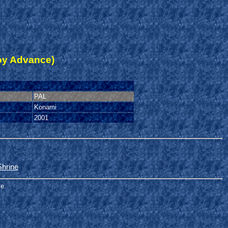
oy Advance)
PAL
Konami
2001
Shrine
me.