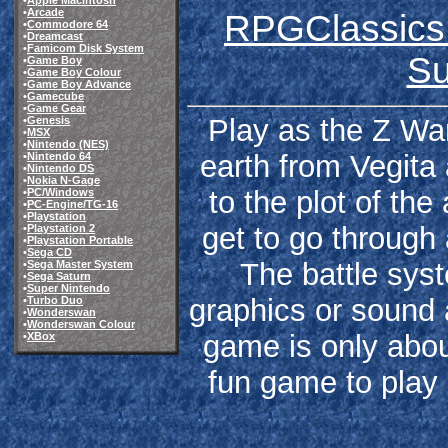
•
Apple Macintosh
•
Arcade
RPGClassics 
•
Commodore 64
•
Dreamcast
•
Famicom Disk System
Su
•
Game Boy
•
Game Boy Colour
•
Game Boy Advance
•
Gamecube
•
Game Gear
Play as the Z Warr
•
Genesis
•
MSX
•
Nintendo (NES)
earth from Vegita 
•
Nintendo 64
•
Nintendo DS
•
Nokia N-Gage
to the plot of th
•
PC/Windows
•
PC-Engine/TG-16
•
Playstation
get to go through 
•
Playstation 2
•
Playstation Portable
•
Sega CD
The battle sys
•
Sega Master System
•
Sega Saturn
•
Super Nintendo
graphics or sound 
•
Turbo Duo
•
Wonderswan
•
Wonderswan Colour
game is only about
•
XBox
fun game to play 