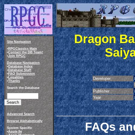
Dragon Bal
Site Navigation
Saiya
•
RPGClassics Main
•
Contact the DB Team!
•
Join RPGC
Database Navigation
•
Database Index
•
Database Staff
•
FAQ Submission
•
Legalities
Developer
•
Thanks
Search the Database
Publisher
Year
Advanced Search
Browse Alphabetically
FAQs and
System Specific
•
Apple IIe