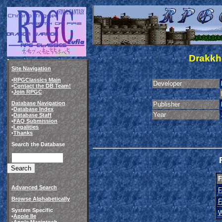
Drakkh
Site Navigation
•
RPGClassics Main
Developer
•
Contact the DB Team!
•
Join RPGC
Database Navigation
Publisher
•
Database Index
Year
•
Database Staff
•
FAQ Submission
•
Legalities
•
Thanks
Search the Database
F
Advanced Search
F
Browse Alphabetically
F
System Specific
W
•
Apple IIe