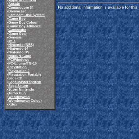
•
Apple Macintosh
•
Arcade
No additional information is available for thi
•
Commodore 64
•
Dreamcast
•
Famicom Disk System
•
Game Boy
•
Game Boy Colour
•
Game Boy Advance
•
Gamecube
•
Game Gear
•
Genesis
•
MSX
•
Nintendo (NES)
•
Nintendo 64
•
Nintendo DS
•
Nokia N-Gage
•
PC/Windows
•
PC-Engine/TG-16
•
Playstation
•
Playstation 2
•
Playstation Portable
•
Sega CD
•
Sega Master System
•
Sega Saturn
•
Super Nintendo
•
Turbo Duo
•
Wonderswan
•
Wonderswan Colour
•
XBox