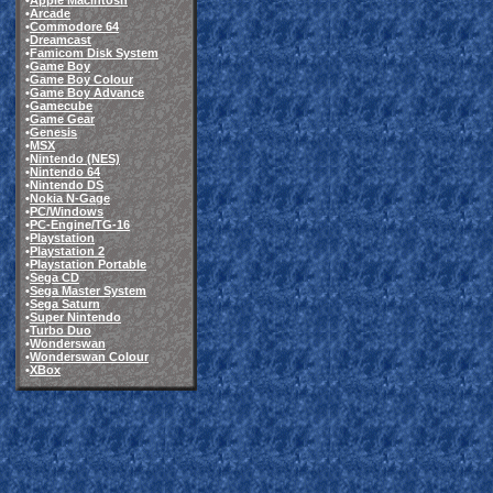
•
Apple Macintosh
•
Arcade
•
Commodore 64
•
Dreamcast
•
Famicom Disk System
•
Game Boy
•
Game Boy Colour
•
Game Boy Advance
•
Gamecube
•
Game Gear
•
Genesis
•
MSX
•
Nintendo (NES)
•
Nintendo 64
•
Nintendo DS
•
Nokia N-Gage
•
PC/Windows
•
PC-Engine/TG-16
•
Playstation
•
Playstation 2
•
Playstation Portable
•
Sega CD
•
Sega Master System
•
Sega Saturn
•
Super Nintendo
•
Turbo Duo
•
Wonderswan
•
Wonderswan Colour
•
XBox