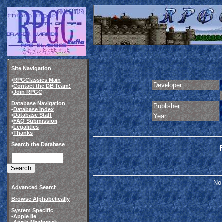
Site Navigation
•
RPGClassics Main
Developer
•
Contact the DB Team!
•
Join RPGC
Database Navigation
Publisher
•
Database Index
•
Database Staff
Year
•
FAQ Submission
•
Legalities
•
Thanks
Search the Database
No 
Advanced Search
Browse Alphabetically
System Specific
•
Apple IIe