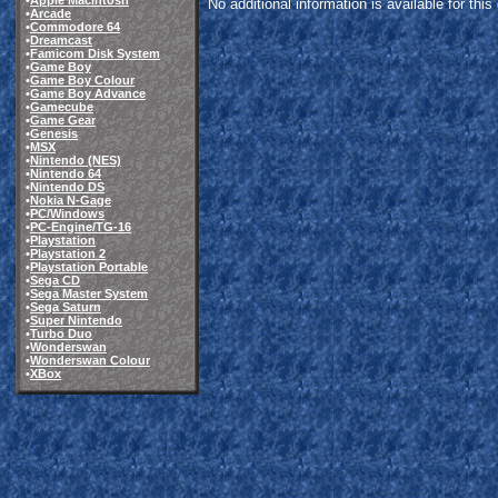
•
Apple Macintosh
No additional information is available for thi
•
Arcade
•
Commodore 64
•
Dreamcast
•
Famicom Disk System
•
Game Boy
•
Game Boy Colour
•
Game Boy Advance
•
Gamecube
•
Game Gear
•
Genesis
•
MSX
•
Nintendo (NES)
•
Nintendo 64
•
Nintendo DS
•
Nokia N-Gage
•
PC/Windows
•
PC-Engine/TG-16
•
Playstation
•
Playstation 2
•
Playstation Portable
•
Sega CD
•
Sega Master System
•
Sega Saturn
•
Super Nintendo
•
Turbo Duo
•
Wonderswan
•
Wonderswan Colour
•
XBox