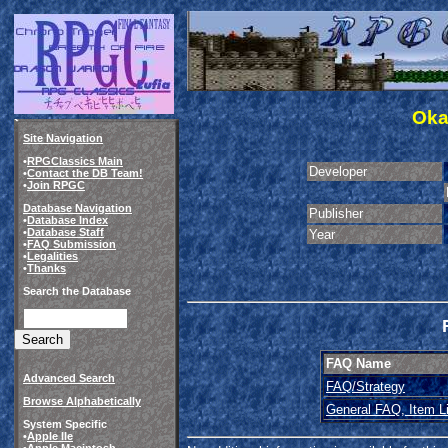
Oka
Site Navigation
•
RPGClassics Main
Developer
•
Contact the DB Team!
•
Join RPGC
Database Navigation
Publisher
•
Database Index
•
Database Staff
Year
•
FAQ Submission
•
Legalities
•
Thanks
Search the Database
FAQ Name
Advanced Search
FAQ/Strategy
Browse Alphabetically
General FAQ, Item Li
System Specific
•
Apple IIe