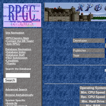
Site Navigation
•
RPGClassics Main
Developer
•
Contact the DB Team!
•
Join RPGC
Database Navigation
Publisher
•
Database Index
•
Database Staff
Year
•
FAQ Submission
•
Legalities
•
Thanks
Search the Database
Operating System
Advanced Search
Min. CPU Speed
Browse Alphabetically
Rec. CPU Speed
System Specific
Min. Hard Drive
•
Apple IIe
Min. RAM