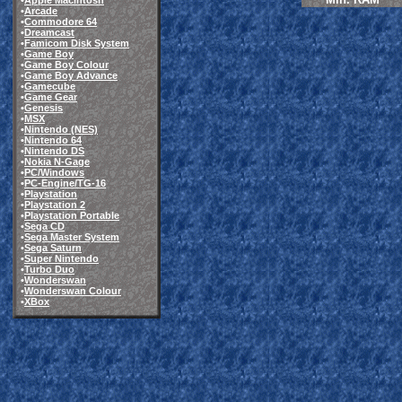
•
Apple Macintosh
•
Arcade
•
Commodore 64
•
Dreamcast
•
Famicom Disk System
•
Game Boy
•
Game Boy Colour
•
Game Boy Advance
•
Gamecube
•
Game Gear
•
Genesis
•
MSX
•
Nintendo (NES)
•
Nintendo 64
•
Nintendo DS
•
Nokia N-Gage
•
PC/Windows
•
PC-Engine/TG-16
•
Playstation
•
Playstation 2
•
Playstation Portable
•
Sega CD
•
Sega Master System
•
Sega Saturn
•
Super Nintendo
•
Turbo Duo
•
Wonderswan
•
Wonderswan Colour
•
XBox