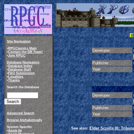
E
Site Navigation
•
RPGClassics Main
Developer
•
Contact the DB Team!
•
Join RPGC
Database Navigation
Publisher
•
Database Index
Year
•
Database Staff
•
FAQ Submission
•
Legalities
•
Thanks
Search the Database
Developer
Publisher
Advanced Search
Year
Browse Alphabetically
System Specific
See also:
Elder Scrolls III: Tribun
•
Apple IIe