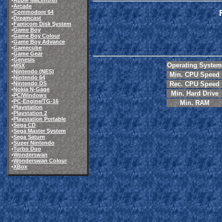
•
Apple Macintosh
•
Arcade
•
Commodore 64
•
Dreamcast
•
Famicom Disk System
•
Game Boy
•
Game Boy Colour
•
Game Boy Advance
•
Gamecube
•
Game Gear
•
Genesis
Operating System
•
MSX
•
Nintendo (NES)
Min. CPU Speed
•
Nintendo 64
Rec. CPU Speed
•
Nintendo DS
•
Nokia N-Gage
Min. Hard Drive
•
PC/Windows
•
PC-Engine/TG-16
Min. RAM
•
Playstation
•
Playstation 2
•
Playstation Portable
•
Sega CD
•
Sega Master System
•
Sega Saturn
•
Super Nintendo
•
Turbo Duo
•
Wonderswan
•
Wonderswan Colour
•
XBox