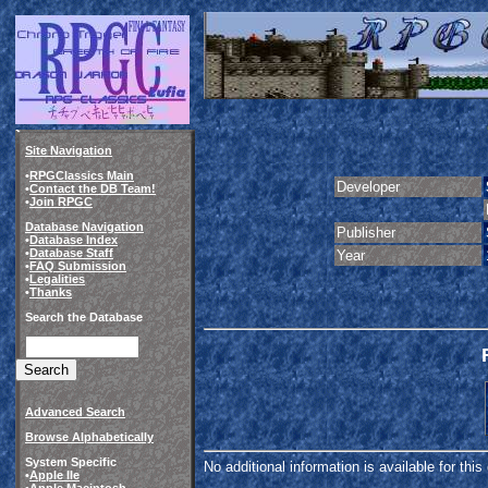
Site Navigation
•
RPGClassics Main
Developer
•
Contact the DB Team!
•
Join RPGC
Database Navigation
Publisher
•
Database Index
•
Database Staff
Year
•
FAQ Submission
•
Legalities
•
Thanks
Search the Database
Advanced Search
Browse Alphabetically
System Specific
No additional information is available for thi
•
Apple IIe