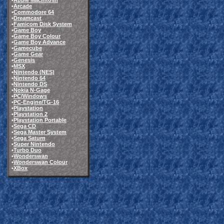
•
Apple Macintosh
•
Arcade
•
Commodore 64
•
Dreamcast
•
Famicom Disk System
•
Game Boy
•
Game Boy Colour
•
Game Boy Advance
•
Gamecube
•
Game Gear
•
Genesis
•
MSX
•
Nintendo (NES)
•
Nintendo 64
•
Nintendo DS
•
Nokia N-Gage
•
PC/Windows
•
PC-Engine/TG-16
•
Playstation
•
Playstation 2
•
Playstation Portable
•
Sega CD
•
Sega Master System
•
Sega Saturn
•
Super Nintendo
•
Turbo Duo
•
Wonderswan
•
Wonderswan Colour
•
XBox