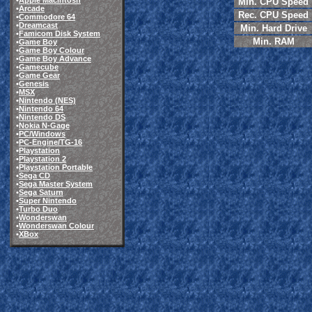
•
Apple Macintosh
Min. CPU Speed
•
Arcade
Rec. CPU Speed
•
Commodore 64
•
Dreamcast
Min. Hard Drive
•
Famicom Disk System
Min. RAM
•
Game Boy
•
Game Boy Colour
•
Game Boy Advance
•
Gamecube
•
Game Gear
•
Genesis
•
MSX
•
Nintendo (NES)
•
Nintendo 64
•
Nintendo DS
•
Nokia N-Gage
•
PC/Windows
•
PC-Engine/TG-16
•
Playstation
•
Playstation 2
•
Playstation Portable
•
Sega CD
•
Sega Master System
•
Sega Saturn
•
Super Nintendo
•
Turbo Duo
•
Wonderswan
•
Wonderswan Colour
•
XBox