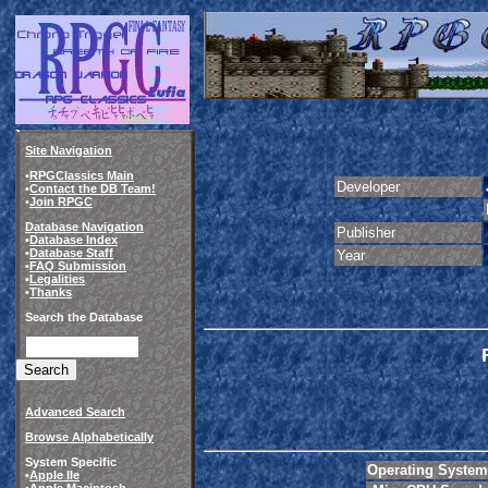
Site Navigation
•
RPGClassics Main
Developer
•
Contact the DB Team!
•
Join RPGC
Database Navigation
Publisher
•
Database Index
•
Database Staff
Year
•
FAQ Submission
•
Legalities
•
Thanks
Search the Database
Advanced Search
Browse Alphabetically
System Specific
Operating System
•
Apple IIe