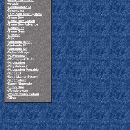
•
Apple Macintosh
•
Arcade
•
Commodore 64
•
Dreamcast
•
Famicom Disk System
•
Game Boy
•
Game Boy Colour
•
Game Boy Advance
•
Gamecube
•
Game Gear
•
Genesis
•
MSX
•
Nintendo (NES)
•
Nintendo 64
•
Nintendo DS
•
Nokia N-Gage
•
PC/Windows
•
PC-Engine/TG-16
•
Playstation
•
Playstation 2
•
Playstation Portable
•
Sega CD
•
Sega Master System
•
Sega Saturn
•
Super Nintendo
•
Turbo Duo
•
Wonderswan
•
Wonderswan Colour
•
XBox