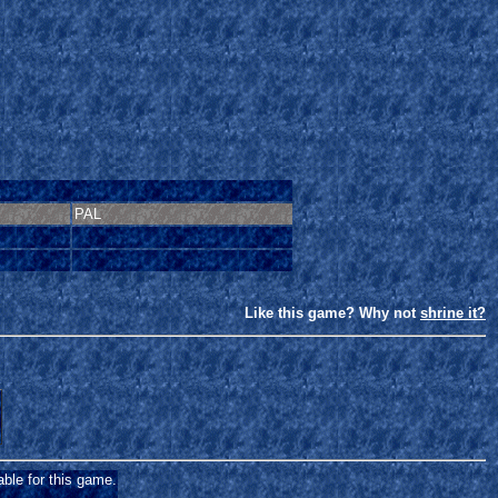
PAL
Like this game? Why not
shrine it?
able for this game.