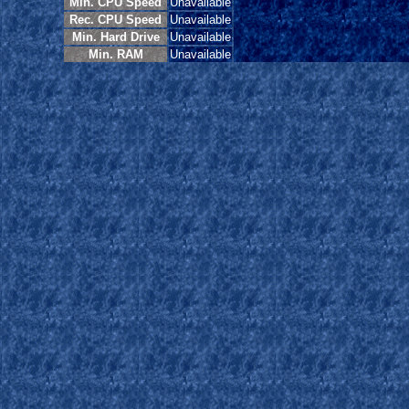
Min. CPU Speed
Unavailable
Rec. CPU Speed
Unavailable
Min. Hard Drive
Unavailable
Min. RAM
Unavailable