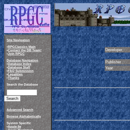
Site Navigation
•
RPGClassics Main
Developer
•
Contact the DB Team!
•
Join RPGC
Database Navigation
Publisher
•
Database Index
•
Database Staff
Year
•
FAQ Submission
•
Legalities
•
Thanks
Search the Database
Advanced Search
Browse Alphabetically
System Specific
•
Apple IIe