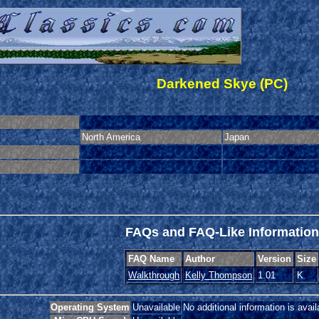
Darkened Skye (PC)
North America
Japan
FAQs and FAQ-Like Information
FAQ Name
Author
Version
Size
Walkthrough
Kelly Thompson
1.01
K
Operating System
Unavailable
No additional information is avail