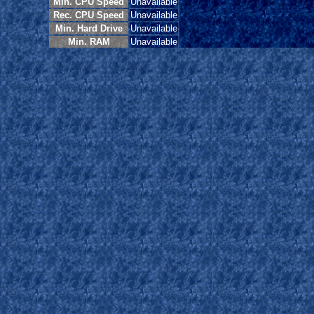
Min. CPU Speed
Unavailable
Rec. CPU Speed
Unavailable
Min. Hard Drive
Unavailable
Min. RAM
Unavailable