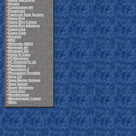
•
Apple Macintosh
•
Arcade
•
Commodore 64
•
Dreamcast
•
Famicom Disk System
•
Game Boy
•
Game Boy Colour
•
Game Boy Advance
•
Gamecube
•
Game Gear
•
Genesis
•
MSX
•
Nintendo (NES)
•
Nintendo 64
•
Nintendo DS
•
Nokia N-Gage
•
PC/Windows
•
PC-Engine/TG-16
•
Playstation
•
Playstation 2
•
Playstation Portable
•
Sega CD
•
Sega Master System
•
Sega Saturn
•
Super Nintendo
•
Turbo Duo
•
Wonderswan
•
Wonderswan Colour
•
XBox