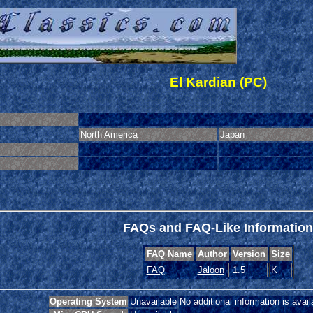
El Kardian (PC)
North America
Japan
FAQs and FAQ-Like Information
FAQ Name
Author
Version
Size
FAQ
Jaloon
1.5
K
Operating System
Unavailable
No additional information is avail