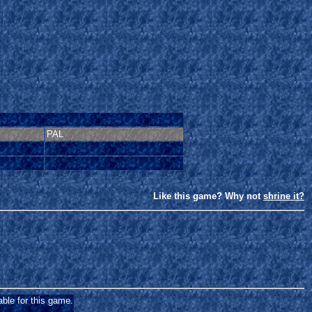
PAL
Like this game? Why not
shrine it?
able for this game.