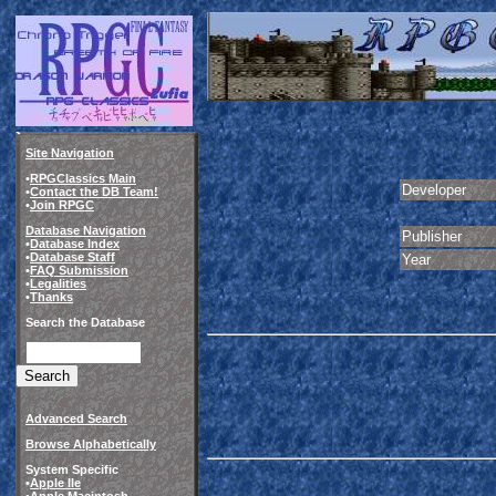
Site Navigation
•
RPGClassics Main
Developer
•
Contact the DB Team!
•
Join RPGC
Database Navigation
Publisher
•
Database Index
•
Database Staff
Year
•
FAQ Submission
•
Legalities
•
Thanks
Search the Database
Advanced Search
Browse Alphabetically
System Specific
•
Apple IIe