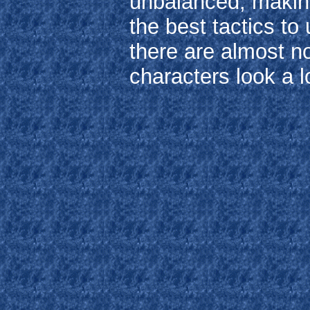
unbalanced, making 
the best tactics to
there are almost n
characters look a l