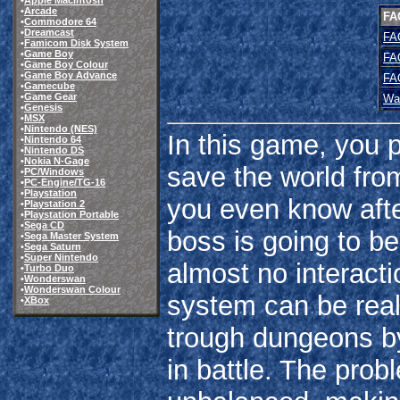
•
Apple Macintosh
•
Arcade
FA
•
Commodore 64
•
Dreamcast
FA
•
Famicom Disk System
•
Game Boy
FA
•
Game Boy Colour
•
Game Boy Advance
FA
•
Gamecube
•
Game Gear
Wa
•
Genesis
•
MSX
•
Nintendo (NES)
In this game, you 
•
Nintendo 64
•
Nintendo DS
•
Nokia N-Gage
save the world from
•
PC/Windows
•
PC-Engine/TG-16
•
Playstation
you even know afte
•
Playstation 2
•
Playstation Portable
•
Sega CD
boss is going to be
•
Sega Master System
•
Sega Saturn
•
Super Nintendo
almost no interact
•
Turbo Duo
•
Wonderswan
•
Wonderswan Colour
system can be real
•
XBox
trough dungeons b
in battle. The prob