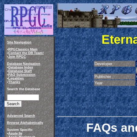
Eterna
Site Navigation
•
RPGClassics Main
•
Contact the DB Team!
•
Join RPGC
Developer
Database Navigation
•
Database Index
•
Database Staff
•
FAQ Submission
Publisher
•
Legalities
•
Thanks
Year
Search the Database
Advanced Search
FAQs and
Browse Alphabetically
System Specific
•
Apple IIe