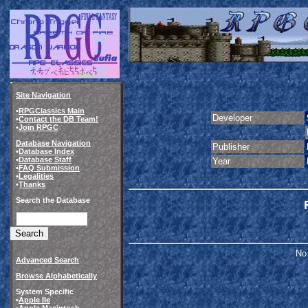
Site Navigation
•
RPGClassics Main
Developer
•
Contact the DB Team!
•
Join RPGC
Database Navigation
Publisher
•
Database Index
•
Database Staff
Year
•
FAQ Submission
•
Legalities
•
Thanks
Search the Database
No 
Advanced Search
Browse Alphabetically
System Specific
•
Apple IIe