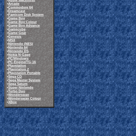
•
Apple Macintosh
•
Arcade
•
Commodore 64
•
Dreamcast
•
Famicom Disk System
•
Game Boy
•
Game Boy Colour
•
Game Boy Advance
•
Gamecube
•
Game Gear
•
Genesis
•
MSX
•
Nintendo (NES)
•
Nintendo 64
•
Nintendo DS
•
Nokia N-Gage
•
PC/Windows
•
PC-Engine/TG-16
•
Playstation
•
Playstation 2
•
Playstation Portable
•
Sega CD
•
Sega Master System
•
Sega Saturn
•
Super Nintendo
•
Turbo Duo
•
Wonderswan
•
Wonderswan Colour
•
XBox