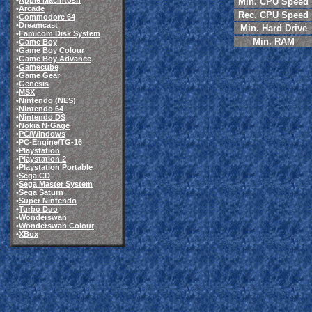
•
Apple Macintosh
Min. CPU Speed
•
Arcade
Rec. CPU Speed
•
Commodore 64
•
Dreamcast
Min. Hard Drive
•
Famicom Disk System
Min. RAM
•
Game Boy
•
Game Boy Colour
•
Game Boy Advance
•
Gamecube
•
Game Gear
•
Genesis
•
MSX
•
Nintendo (NES)
•
Nintendo 64
•
Nintendo DS
•
Nokia N-Gage
•
PC/Windows
•
PC-Engine/TG-16
•
Playstation
•
Playstation 2
•
Playstation Portable
•
Sega CD
•
Sega Master System
•
Sega Saturn
•
Super Nintendo
•
Turbo Duo
•
Wonderswan
•
Wonderswan Colour
•
XBox