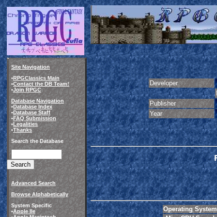
Site Navigation
•
RPGClassics Main
Developer
•
Contact the DB Team!
•
Join RPGC
Database Navigation
Publisher
•
Database Index
•
Database Staff
Year
•
FAQ Submission
•
Legalities
•
Thanks
Search the Database
Advanced Search
Browse Alphabetically
System Specific
Operating System
•
Apple IIe