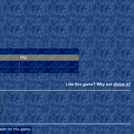
PAL
Like this game? Why not
shrine it?
able for this game.