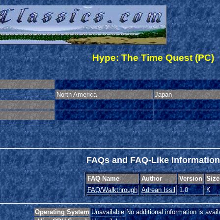
Hype: The Time Quest (PC)
North America
Japan
FAQs and FAQ-Like Information
FAQ Name
Author
Version
Size
FAQ/Walkthrough
Adrean Issil
1.0
K
Operating System
Unavailable
No additional information is avail