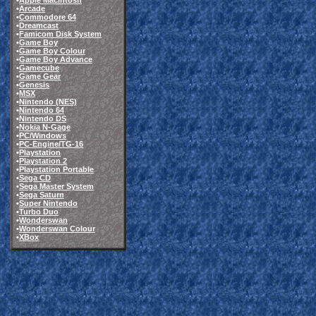
•
Apple Macintosh
•
Arcade
•
Commodore 64
•
Dreamcast
•
Famicom Disk System
•
Game Boy
•
Game Boy Colour
•
Game Boy Advance
•
Gamecube
•
Game Gear
•
Genesis
•
MSX
•
Nintendo (NES)
•
Nintendo 64
•
Nintendo DS
•
Nokia N-Gage
•
PC/Windows
•
PC-Engine/TG-16
•
Playstation
•
Playstation 2
•
Playstation Portable
•
Sega CD
•
Sega Master System
•
Sega Saturn
•
Super Nintendo
•
Turbo Duo
•
Wonderswan
•
Wonderswan Colour
•
XBox