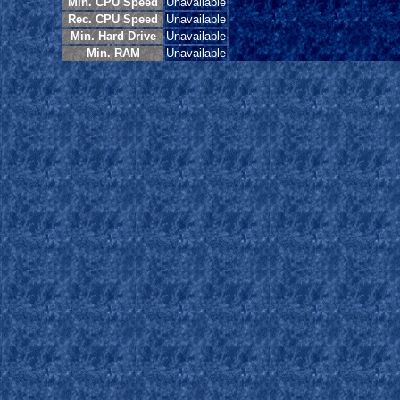
Min. CPU Speed
Unavailable
Rec. CPU Speed
Unavailable
Min. Hard Drive
Unavailable
Min. RAM
Unavailable