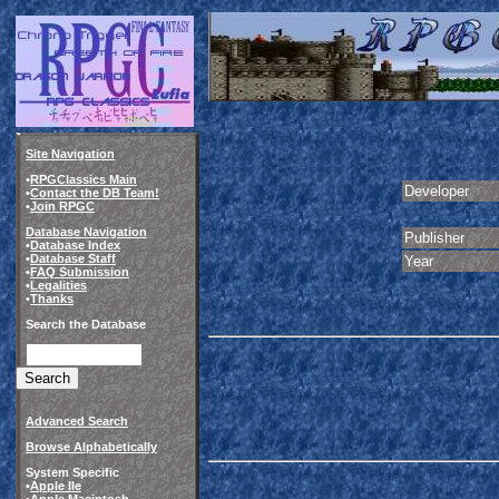
Site Navigation
•
RPGClassics Main
Developer
•
Contact the DB Team!
•
Join RPGC
Database Navigation
Publisher
•
Database Index
•
Database Staff
Year
•
FAQ Submission
•
Legalities
•
Thanks
Search the Database
Advanced Search
Browse Alphabetically
System Specific
•
Apple IIe