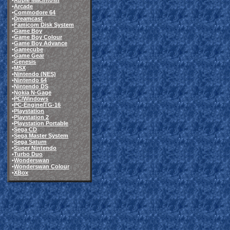
•
Apple Macintosh
•
Arcade
•
Commodore 64
•
Dreamcast
•
Famicom Disk System
•
Game Boy
•
Game Boy Colour
•
Game Boy Advance
•
Gamecube
•
Game Gear
•
Genesis
•
MSX
•
Nintendo (NES)
•
Nintendo 64
•
Nintendo DS
•
Nokia N-Gage
•
PC/Windows
•
PC-Engine/TG-16
•
Playstation
•
Playstation 2
•
Playstation Portable
•
Sega CD
•
Sega Master System
•
Sega Saturn
•
Super Nintendo
•
Turbo Duo
•
Wonderswan
•
Wonderswan Colour
•
XBox