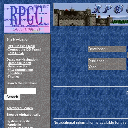
Site Navigation
•
RPGClassics Main
Developer
•
Contact the DB Team!
•
Join RPGC
Database Navigation
Publisher
•
Database Index
•
Database Staff
Year
•
FAQ Submission
•
Legalities
•
Thanks
Search the Database
Advanced Search
Browse Alphabetically
System Specific
No additional information is available for thi
•
Apple IIe