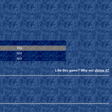
PAL
N/A
N/A
Like this game? Why not
shrine it?