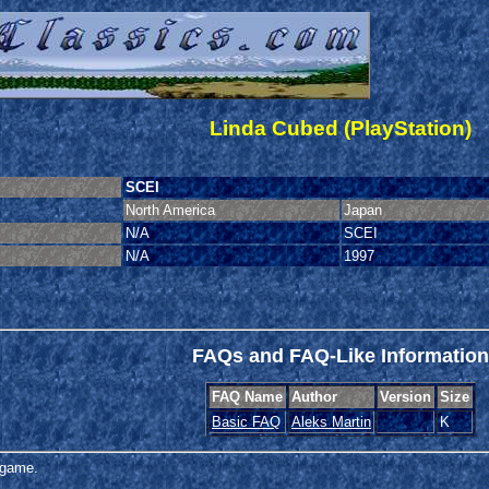
Linda Cubed (PlayStation)
SCEI
North America
Japan
N/A
SCEI
N/A
1997
FAQs and FAQ-Like Information
FAQ Name
Author
Version
Size
Basic FAQ
Aleks Martin
K
s game.