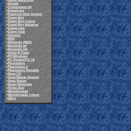
•
Apple Macintosh
•
Arcade
•
Commodore 64
•
Dreamcast
•
Famicom Disk System
•
Game Boy
•
Game Boy Colour
•
Game Boy Advance
•
Gamecube
•
Game Gear
•
Genesis
•
MSX
•
Nintendo (NES)
•
Nintendo 64
•
Nintendo DS
•
Nokia N-Gage
•
PC/Windows
•
PC-Engine/TG-16
•
Playstation
•
Playstation 2
•
Playstation Portable
•
Sega CD
•
Sega Master System
•
Sega Saturn
•
Super Nintendo
•
Turbo Duo
•
Wonderswan
•
Wonderswan Colour
•
XBox