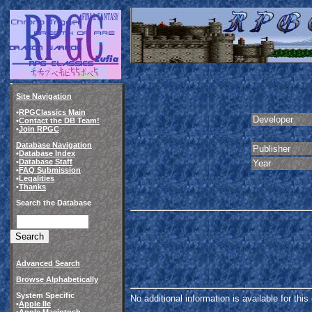
Site Navigation
•
RPGClassics Main
Developer
•
Contact the DB Team!
•
Join RPGC
Database Navigation
Publisher
•
Database Index
•
Database Staff
Year
•
FAQ Submission
•
Legalities
•
Thanks
Search the Database
Advanced Search
Browse Alphabetically
System Specific
No additional information is available for thi
•
Apple IIe