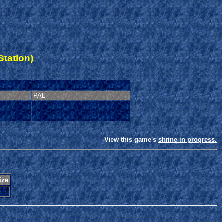
Station)
PAL
View this game's
shrine in progress.
ize