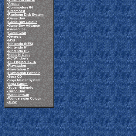
•
Apple Macintosh
•
Arcade
•
Commodore 64
•
Dreamcast
•
Famicom Disk System
•
Game Boy
•
Game Boy Colour
•
Game Boy Advance
•
Gamecube
•
Game Gear
•
Genesis
•
MSX
•
Nintendo (NES)
•
Nintendo 64
•
Nintendo DS
•
Nokia N-Gage
•
PC/Windows
•
PC-Engine/TG-16
•
Playstation
•
Playstation 2
•
Playstation Portable
•
Sega CD
•
Sega Master System
•
Sega Saturn
•
Super Nintendo
•
Turbo Duo
•
Wonderswan
•
Wonderswan Colour
•
XBox