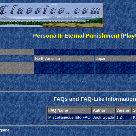
Persona II: Eternal Punishment (Play
North America
Japan
FAQs and FAQ-Like Information
FAQ Name
Author
Version
S
Miscellaneous Info FAQ
Jack Spade
1.2
K
s game.