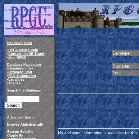
Site Navigation
•
RPGClassics Main
Developer
•
Contact the DB Team!
•
Join RPGC
Database Navigation
Publisher
•
Database Index
•
Database Staff
Year
•
FAQ Submission
•
Legalities
•
Thanks
Search the Database
Advanced Search
Browse Alphabetically
System Specific
No additional information is available for thi
•
Apple IIe