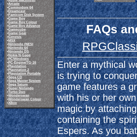
•
Apple Macintosh
•
Arcade
•
Commodore 64
•
Dreamcast
•
Famicom Disk System
•
Game Boy
•
Game Boy Colour
FAQs and
•
Game Boy Advance
•
Gamecube
•
Game Gear
•
Genesis
•
MSX
RPGClassic
•
Nintendo (NES)
•
Nintendo 64
•
Nintendo DS
•
Nokia N-Gage
•
PC/Windows
Enter a mythical wo
•
PC-Engine/TG-16
•
Playstation
•
Playstation 2
is trying to conqu
•
Playstation Portable
•
Sega CD
•
Sega Master System
game features a gr
•
Sega Saturn
•
Super Nintendo
•
Turbo Duo
with his or her own
•
Wonderswan
•
Wonderswan Colour
•
XBox
magic by attaching 
containing the spir
Espers. As you bat