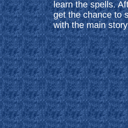
learn the spells. A
get the chance to 
with the main story