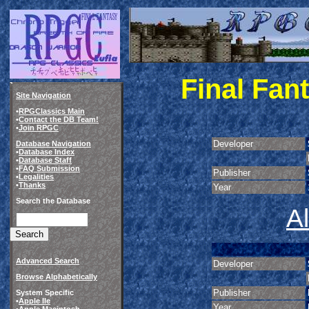
Final Fan
Site Navigation
•
RPGClassics Main
•
Contact the DB Team!
•
Join RPGC
Developer
Database Navigation
•
Database Index
•
Database Staff
•
FAQ Submission
Publisher
•
Legalities
•
Thanks
Year
Search the Database
A
Advanced Search
Developer
Browse Alphabetically
Publisher
System Specific
•
Apple IIe
Year