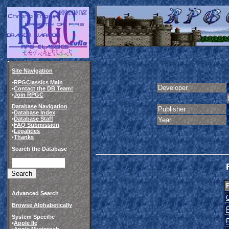
Site Navigation
•
RPGClassics Main
Developer
•
Contact the DB Team!
•
Join RPGC
Database Navigation
Publisher
•
Database Index
•
Database Staff
Year
•
FAQ Submission
•
Legalities
•
Thanks
Search the Database
Advanced Search
Browse Alphabetically
System Specific
•
Apple IIe