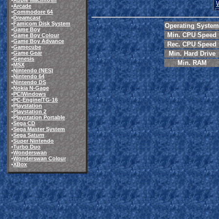
•
Apple Macintosh
•
Arcade
•
Commodore 64
•
Dreamcast
•
Famicom Disk System
Operating System
•
Game Boy
Min. CPU Speed
•
Game Boy Colour
•
Game Boy Advance
Rec. CPU Speed
•
Gamecube
•
Game Gear
Min. Hard Drive
•
Genesis
Min. RAM
•
MSX
•
Nintendo (NES)
•
Nintendo 64
•
Nintendo DS
•
Nokia N-Gage
•
PC/Windows
•
PC-Engine/TG-16
•
Playstation
•
Playstation 2
•
Playstation Portable
•
Sega CD
•
Sega Master System
•
Sega Saturn
•
Super Nintendo
•
Turbo Duo
•
Wonderswan
•
Wonderswan Colour
•
XBox